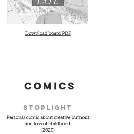
Download board PDF
Comics
Stoplight
Personal comic about creative burnout
and loss of childhood.
(2020)