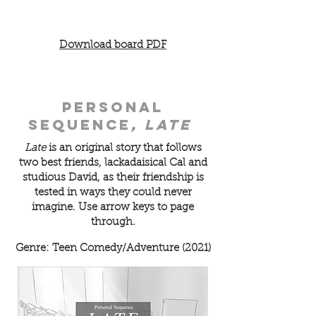
Download board PDF
personal
sequence
, late
Late
is an original story that follows
two best friends,
lackadaisical Cal and
studious David, as their friendship is
tested in ways they could never
imagine.
Use arrow keys to page
through.
Genre: Teen Comedy/Adventure (2021)