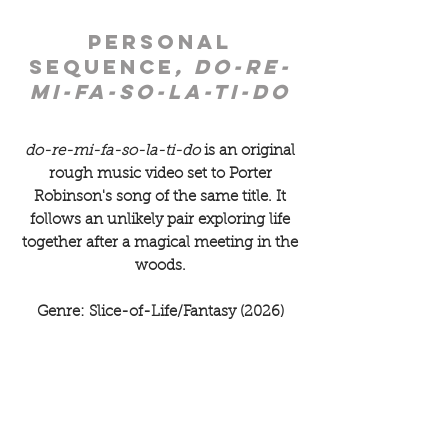
personal
sequence
, do-re-
mi-fa-so-la-ti-do
do-re-mi-fa-so-la-ti-do
is an original
rough music video set to Porter
Robinson's song of the same title. It
follows an unlikely pair exploring life
together after a magical meeting in the
woods.
Genre: Slice-of-Life/Fantasy (2026)