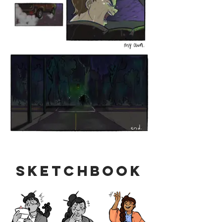
Sketchbook