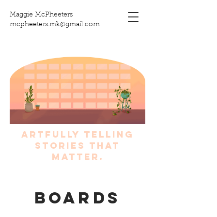
Maggie McPheeters
mcpheeters.mk@gmail.com
artfully telling
stories that
matter.
Boards