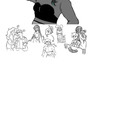
Studies